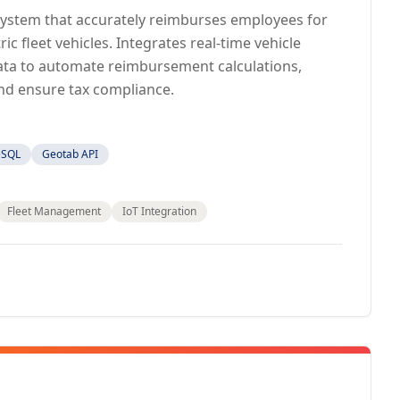
 system that accurately reimburses employees for
ic fleet vehicles. Integrates real-time vehicle
 data to automate reimbursement calculations,
nd ensure tax compliance.
eSQL
Geotab API
Fleet Management
IoT Integration