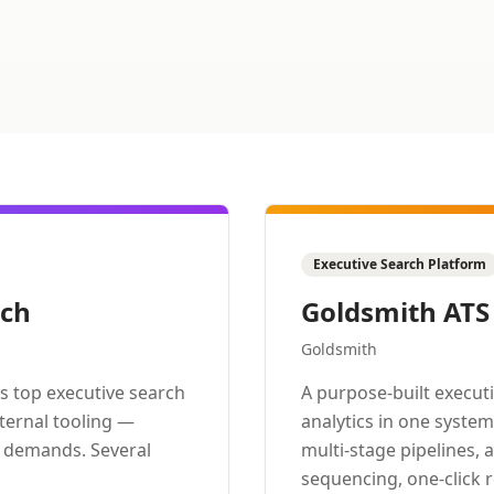
Executive Search Platform
rch
Goldsmith ATS
Goldsmith
s top executive search
A purpose-built execut
nternal tooling —
analytics in one syste
m demands. Several
multi-stage pipelines, 
sequencing, one-click 