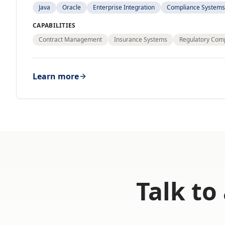
Java
Oracle
Enterprise Integration
Compliance Systems
CAPABILITIES
Contract Management
Insurance Systems
Regulatory Com
Learn more
Talk to