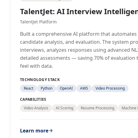
TalentJet: AI Interview Intellige
TalentJet Platform
Built a comprehensive AI platform that automates 
candidate analysis, and evaluation. The system pr
interviews, analyzes responses using advanced NL
detailed assessments — saving 70% of evaluation 
feel with data.
TECHNOLOGY STACK
React
Python
OpenAI
AWS
Video Processing
CAPABILITIES
Video Analysis
AI Scoring
Resume Processing
Machine 
Learn more