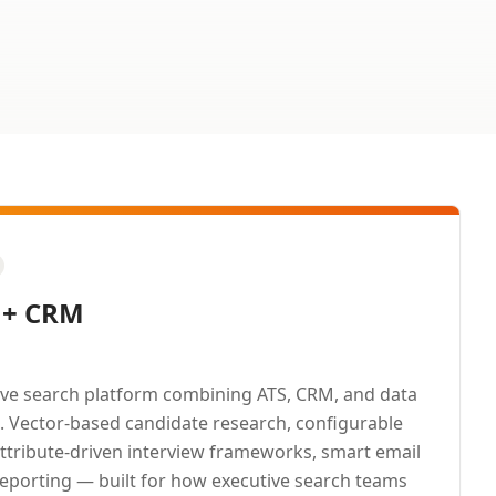
 + CRM
ive search platform combining ATS, CRM, and data
m. Vector-based candidate research, configurable
attribute-driven interview frameworks, smart email
reporting — built for how executive search teams