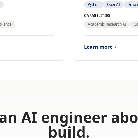
Python
OpenAI
Drupa
CAPABILITIES
pliance
Academic Research AI
Co
Learn more
 an AI engineer ab
build.