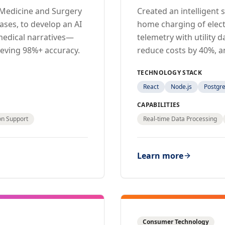
f Medicine and Surgery
Created an intelligent
ases, to develop an AI
home charging of electr
medical narratives—
telemetry with utility
ieving 98%+ accuracy.
reduce costs by 40%, a
TECHNOLOGY STACK
React
Node.js
Postgr
CAPABILITIES
ion Support
Real-time Data Processing
Learn more
Consumer Technology