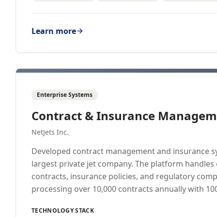
Learn more
Enterprise Systems
Contract & Insurance Managem
NetJets Inc.
Developed contract management and insurance sy
largest private jet company. The platform handles
contracts, insurance policies, and regulatory co
processing over 10,000 contracts annually with 1
TECHNOLOGY STACK