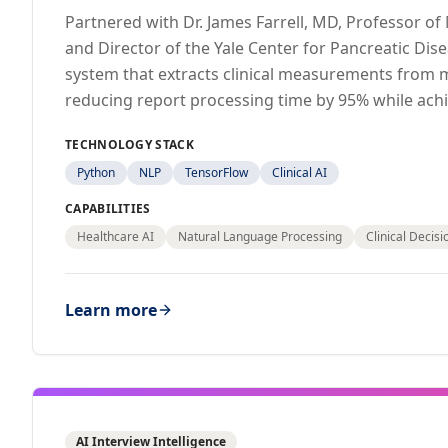
Partnered with Dr. James Farrell, MD, Professor o
and Director of the Yale Center for Pancreatic Dise
system that extracts clinical measurements from 
reducing report processing time by 95% while ach
TECHNOLOGY STACK
Python
NLP
TensorFlow
Clinical AI
CAPABILITIES
Healthcare AI
Natural Language Processing
Clinical Decis
Learn more
AI Interview Intelligence