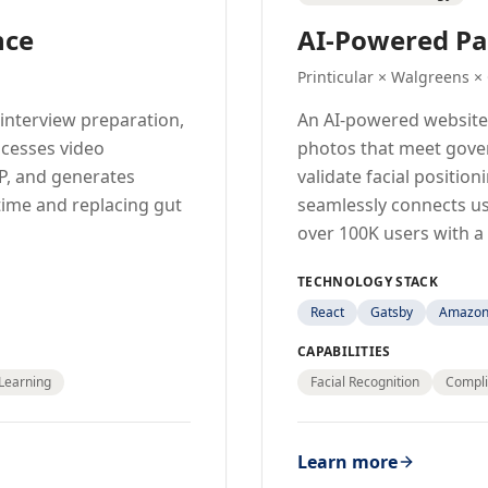
nce
AI-Powered Pa
Printicular × Walgreens ×
interview preparation,
An AI-powered website
ocesses video
photos that meet gove
P, and generates
validate facial positio
time and replacing gut
seamlessly connects u
over 100K users with a
TECHNOLOGY STACK
React
Gatsby
Amazon 
CAPABILITIES
Learning
Facial Recognition
Compli
Learn more