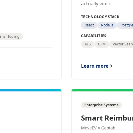
actually work.
TECHNOLOGY STACK
React
Node.js
Postgr
CAPABILITIES
rnal Tooling
ATS
CRM
Vector Sear
Learn more
Enterprise Systems
Smart Reimbu
MoveEV × Geotab