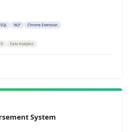
eSQL
NLP
Chrome Extension
ch
Data Analytics
rsement System