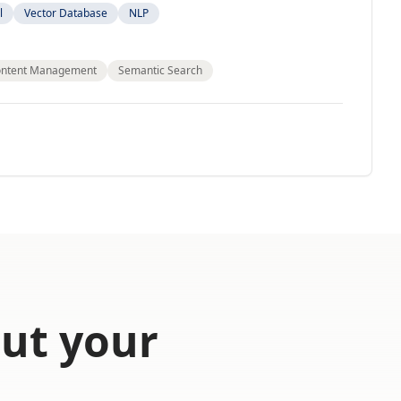
l
Vector Database
NLP
ntent Management
Semantic Search
out your