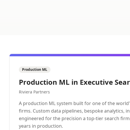
Production ML
Production ML in Executive Sea
Riviera Partners
A production ML system built for one of the world'
firms. Custom data pipelines, bespoke analytics, i
engineered for the precision a top-tier search fir
years in production.