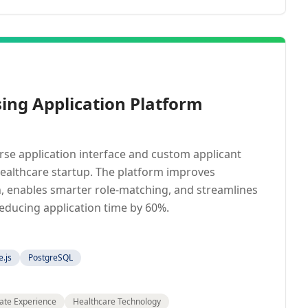
ing Application Platform
se application interface and custom applicant
healthcare startup. The platform improves
, enables smarter role-matching, and streamlines
ducing application time by 60%.
.js
PostgreSQL
ate Experience
Healthcare Technology