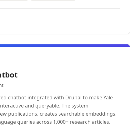
atbot
nt
ed chatbot integrated with Drupal to make Yale
interactive and queryable. The system
new publications, creates searchable embeddings,
nguage queries across 1,000+ research articles.