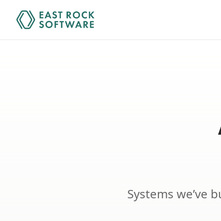
Systems we’ve bu