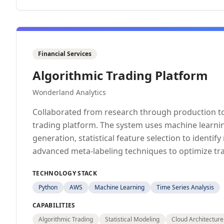
Financial Services
Algorithmic Trading Platform
Wonderland Analytics
Collaborated from research through production to
trading platform. The system uses machine learnin
generation, statistical feature selection to identif
advanced meta-labeling techniques to optimize tr
TECHNOLOGY STACK
Python
AWS
Machine Learning
Time Series Analysis
CAPABILITIES
Algorithmic Trading
Statistical Modeling
Cloud Architecture