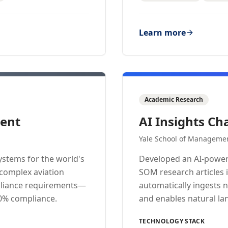
Learn more
Academic Research
ent
AI Insights Ch
Yale School of Manageme
stems for the world's
Developed an AI-power
 complex aviation
SOM research articles 
mpliance requirements—
automatically ingests 
00% compliance.
and enables natural la
TECHNOLOGY STACK