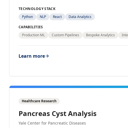
TECHNOLOGY STACK
Python
NLP
React
Data Analytics
CAPABILITIES
Production ML
Custom Pipelines
Bespoke Analytics
Inte
Learn more
Healthcare Research
Pancreas Cyst Analysis
Yale Center for Pancreatic Diseases