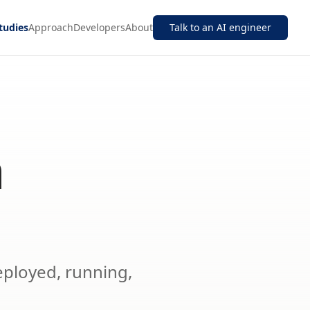
tudies
Approach
Developers
About
Talk to an AI engineer
n
eployed, running,