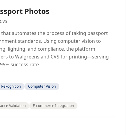
ssport Photos
 CVS
 that automates the process of taking passport
rnment standards. Using computer vision to
ning, lighting, and compliance, the platform
sers to Walgreens and CVS for printing—serving
 95% success rate.
Rekognition
Computer Vision
ance Validation
E-commerce Integration