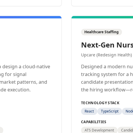
Healthcare Staffing
Next-Gen Nurs
Upcare (Redesign Health)
 design a cloud-native
Designed a modern nur
g for signal
tracking system for a 
y market patterns, and
candidate presentation
ade execution.
the hiring workflow—re
TECHNOLOGY STACK
React
TypeScript
Node
CAPABILITIES
ATS Development
Candid