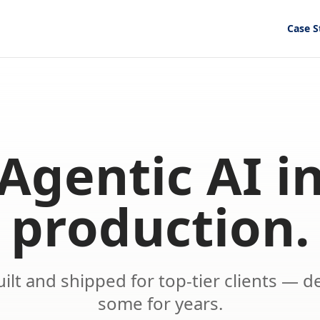
Case S
Agentic AI i
production.
ilt and shipped for top-tier clients — d
some for years.